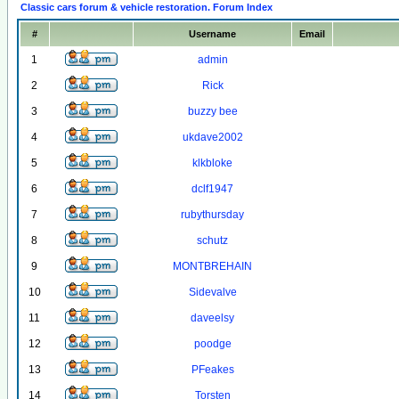
Classic cars forum & vehicle restoration. Forum Index
#
Username
Email
1
admin
2
Rick
3
buzzy bee
4
ukdave2002
5
klkbloke
6
dclf1947
7
rubythursday
8
schutz
9
MONTBREHAIN
10
Sidevalve
11
daveelsy
12
poodge
13
PFeakes
14
Torsten