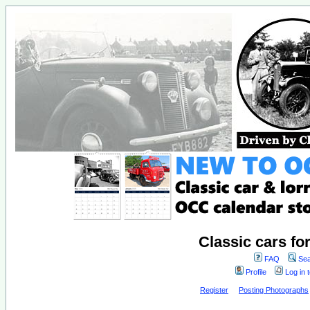
Classic cars fo
FAQ
Sea
Profile
Log in 
Register
Posting Photographs