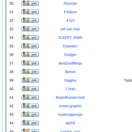
30
Penman
31
P3steve
32
47p2
33
old van man
34
SLEEPY JOHN
35
Downton
36
Dodger
37
twodzusfittings
38
Bernie
39
Giggles
Tuck
40
1.5ran
41
Bryanthemercman
42
crown-graphic
43
marknotgeorge
44
dpr59
45
cornish_lass