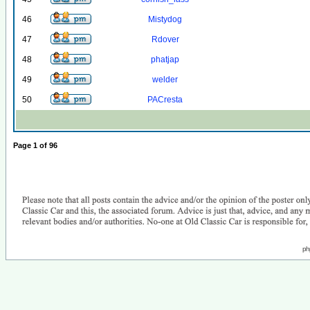
46
Mistydog
47
Rdover
48
phatjap
49
welder
50
PACresta
Page
1
of
96
ph