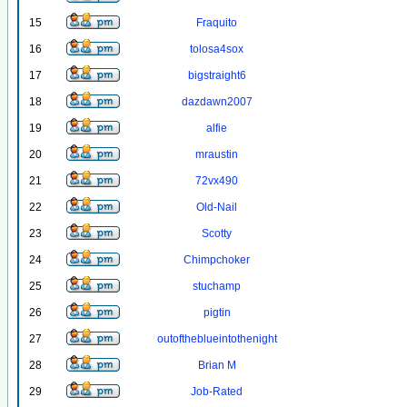
15
Fraquito
16
tolosa4sox
17
bigstraight6
18
dazdawn2007
19
alfie
20
mraustin
21
72vx490
22
Old-Nail
23
Scotty
24
Chimpchoker
25
stuchamp
26
pigtin
27
outoftheblueintothenight
28
Brian M
29
Job-Rated