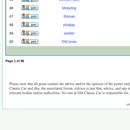
46
Mistydog
47
Rdover
48
phatjap
49
welder
50
PACresta
Page
1
of
96
ph