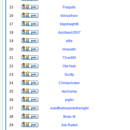
15
Fraquito
16
tolosa4sox
17
bigstraight6
18
dazdawn2007
19
alfie
20
mraustin
21
72vx490
22
Old-Nail
23
Scotty
24
Chimpchoker
25
stuchamp
26
pigtin
27
outoftheblueintothenight
28
Brian M
29
Job-Rated