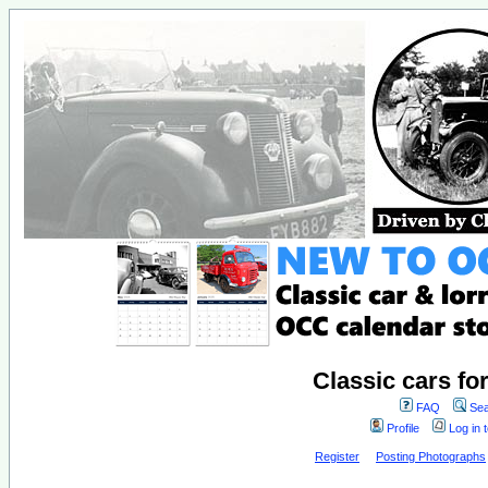
Classic cars fo
FAQ
Sea
Profile
Log in 
Register
Posting Photographs