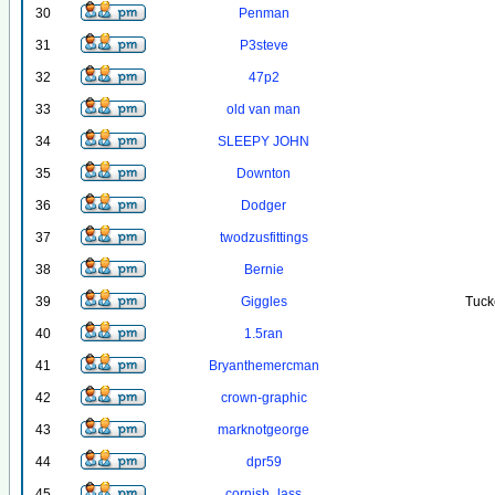
30
Penman
31
P3steve
32
47p2
33
old van man
34
SLEEPY JOHN
35
Downton
36
Dodger
37
twodzusfittings
38
Bernie
39
Giggles
Tuck
40
1.5ran
41
Bryanthemercman
42
crown-graphic
43
marknotgeorge
44
dpr59
45
cornish_lass