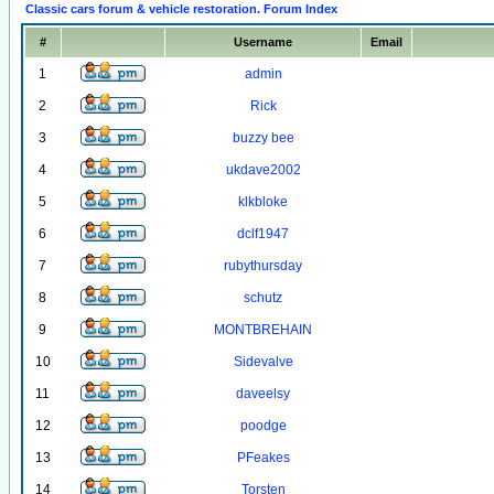
Classic cars forum & vehicle restoration. Forum Index
#
Username
Email
1
admin
2
Rick
3
buzzy bee
4
ukdave2002
5
klkbloke
6
dclf1947
7
rubythursday
8
schutz
9
MONTBREHAIN
10
Sidevalve
11
daveelsy
12
poodge
13
PFeakes
14
Torsten