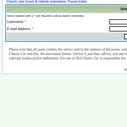
Classic cars forum & vehicle restoration. Forum Index
Sen
Items marked with a * are required unless stated otherwise.
Username: *
E-mail address: *
ph