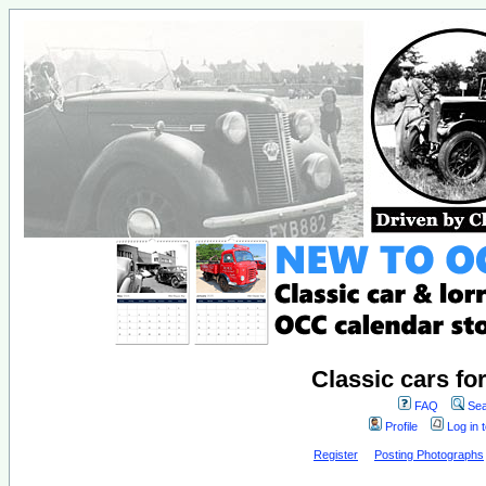
Classic cars fo
FAQ
Sea
Profile
Log in 
Register
Posting Photographs