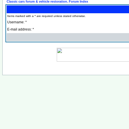
Classic cars forum & vehicle restoration. Forum Index
Items marked with a * are required unless stated otherwise.
Username: *
E-mail address: *