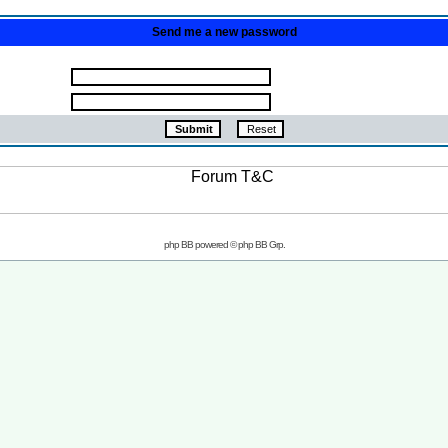
Send me a new password
php BB powered © php BB Grp.