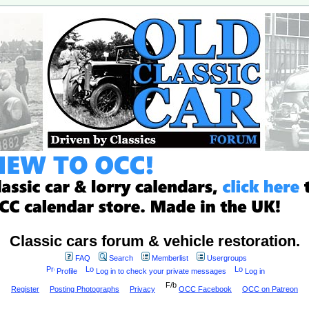
Classic cars forum & vehicle restoration.
FAQ
Search
Memberlist
Usergroups
Profile
Log in to check your private messages
Log in
Register
Posting Photographs
Privacy
OCC Facebook
OCC on Patreon