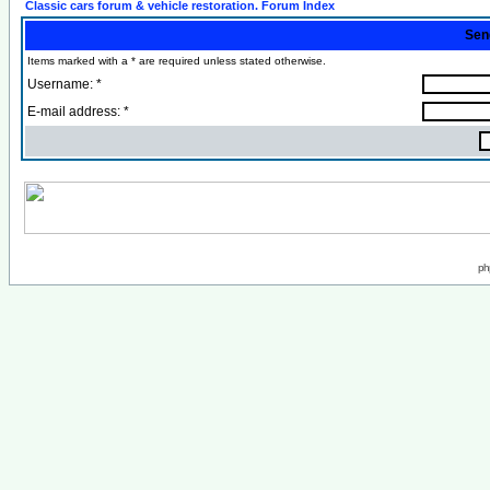
Classic cars forum & vehicle restoration. Forum Index
Sen
Items marked with a * are required unless stated otherwise.
Username: *
E-mail address: *
ph