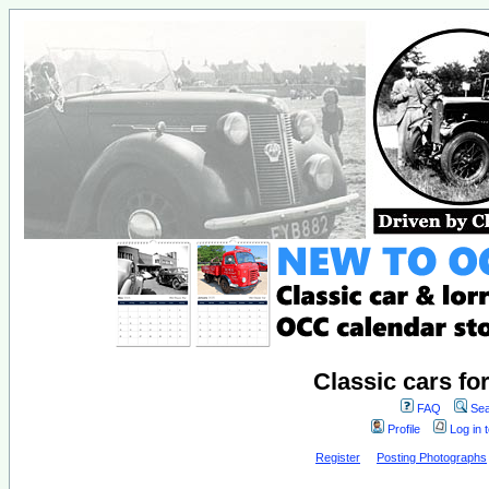
Classic cars fo
FAQ
Sea
Profile
Log in 
Register
Posting Photographs