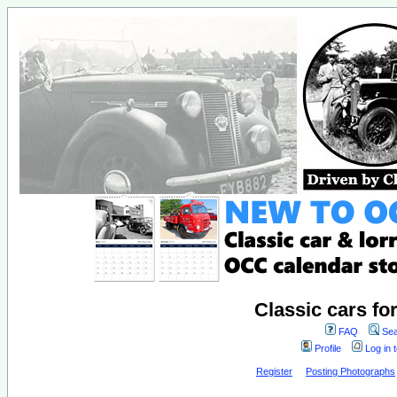
Classic cars fo
FAQ
Sea
Profile
Log in 
Register
Posting Photographs