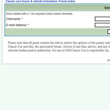
Classic cars forum & vehicle restoration. Forum Index
Sen
Items marked with a * are required unless stated otherwise.
Username: *
E-mail address: *
ph