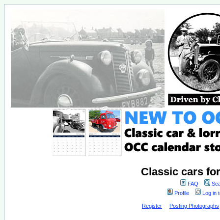
Classic cars fo
FAQ
Sea
Profile
Log in 
Register
Posting Photographs