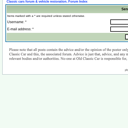
Classic cars forum & vehicle restoration. Forum Index
Sen
Items marked with a * are required unless stated otherwise.
Username: *
E-mail address: *
ph