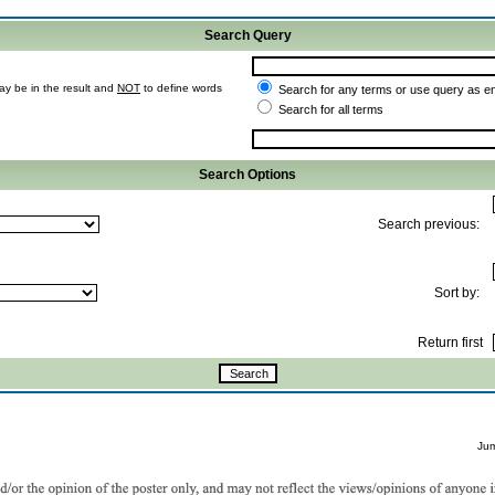
Search Query
ay be in the result and
NOT
to define words
Search for any terms or use query as e
Search for all terms
Search Options
Search previous:
Sort by:
Return first
Ju