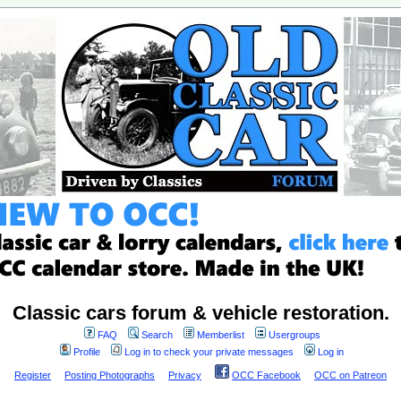
Classic cars forum & vehicle restoration.
FAQ
Search
Memberlist
Usergroups
Profile
Log in to check your private messages
Log in
Register
Posting Photographs
Privacy
OCC Facebook
OCC on Patreon