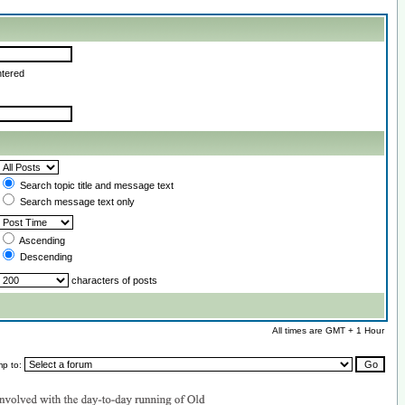
ntered
Search topic title and message text
Search message text only
Ascending
Descending
characters of posts
All times are GMT + 1 Hour
mp to: