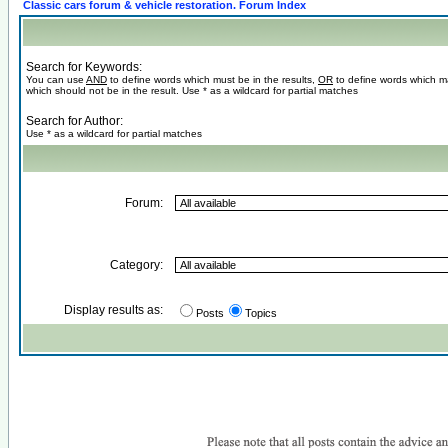
Classic cars forum & vehicle restoration. Forum Index
Search for Keywords:
You can use
AND
to define words which must be in the results,
OR
to define words which m
which should not be in the result. Use * as a wildcard for partial matches
Search for Author:
Use * as a wildcard for partial matches
Forum:
Category:
Display results as:
Posts
Topics