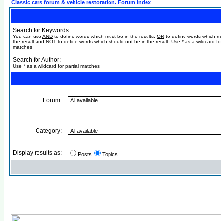
Classic cars forum & vehicle restoration. Forum Index
Search for Keywords:
You can use
AND
to define words which must be in the results,
OR
to define words which m
the result and
NOT
to define words which should not be in the result. Use * as a wildcard for
matches
Search for Author:
Use * as a wildcard for partial matches
Forum:
Category:
Display results as:
Posts
Topics