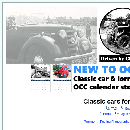
Classic cars fo
FAQ
Sea
Profile
Log in 
Register
Posting Photographs