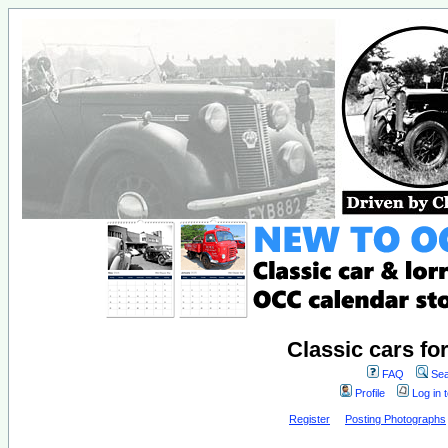
Classic cars fo
FAQ
Sea
Profile
Log in 
Register
Posting Photographs