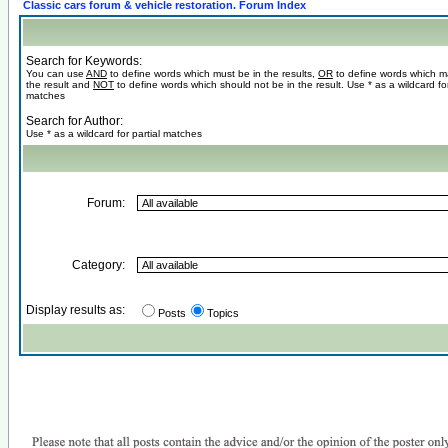
Classic cars forum & vehicle restoration. Forum Index
Search for Keywords:
You can use
AND
to define words which must be in the results,
OR
to define words which m
the result and
NOT
to define words which should not be in the result. Use * as a wildcard for
matches
Search for Author:
Use * as a wildcard for partial matches
Forum:
Category:
Display results as:
Posts
Topics