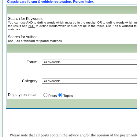
Classic cars forum & vehicle restoration. Forum Index
Search for Keywords:
You can use
AND
to define words which must be in the results,
OR
to define words which m
the result and
NOT
to define words which should not be in the result. Use * as a wildcard for
matches
Search for Author:
Use * as a wildcard for partial matches
Forum:
Category:
Display results as:
Posts
Topics