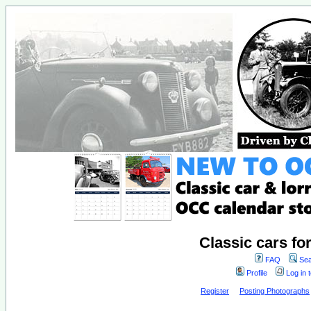
Classic cars fo
FAQ
Sea
Profile
Log in 
Register
Posting Photographs