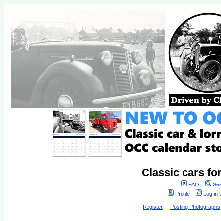
Classic cars fo
FAQ
Sea
Profile
Log in 
Register
Posting Photographs