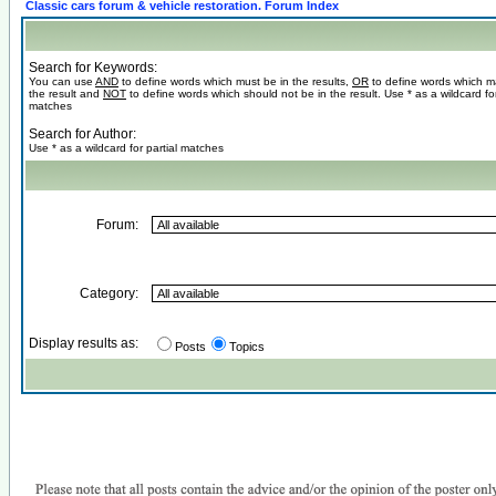
Classic cars forum & vehicle restoration. Forum Index
Search for Keywords:
You can use
AND
to define words which must be in the results,
OR
to define words which m
the result and
NOT
to define words which should not be in the result. Use * as a wildcard for
matches
Search for Author:
Use * as a wildcard for partial matches
Forum:
Category:
Display results as:
Posts
Topics