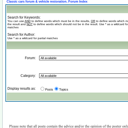
Classic cars forum & vehicle restoration. Forum Index
Search for Keywords:
You can use
AND
to define words which must be in the results,
OR
to define words which m
the result and
NOT
to define words which should not be in the result. Use * as a wildcard for
matches
Search for Author:
Use * as a wildcard for partial matches
Forum:
Category:
Display results as:
Posts
Topics