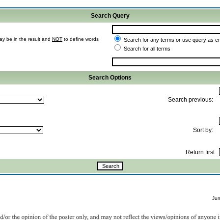
Search Query
ay be in the result and
NOT
to define words
Search for any terms or use query as e
Search for all terms
Search Options
Search previous:
Sort by:
Return first
Ju