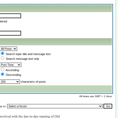
ntered
Search topic title and message text
Search message text only
Ascending
Descending
characters of posts
All times are GMT + 1 Hour
mp to: