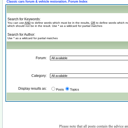
Classic cars forum & vehicle restoration. Forum Index
Search for Keywords:
You can use
AND
to define words which must be in the results,
OR
to define words which m
which should not be in the result. Use * as a wildcard for partial matches
Search for Author:
Use * as a wildcard for partial matches
Forum:
Category:
Display results as:
Posts
Topics