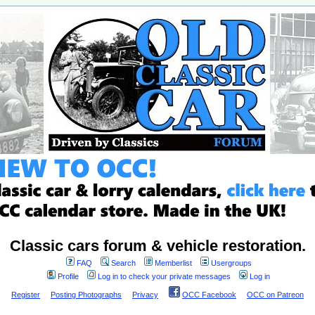
Classic cars forum & vehicle restoration.
FAQ
Search
Memberlist
Usergroups
Profile
Log in to check your private messages
Log in
Register
Posting Photographs
Privacy
OCC Facebook
OCC on Patreon