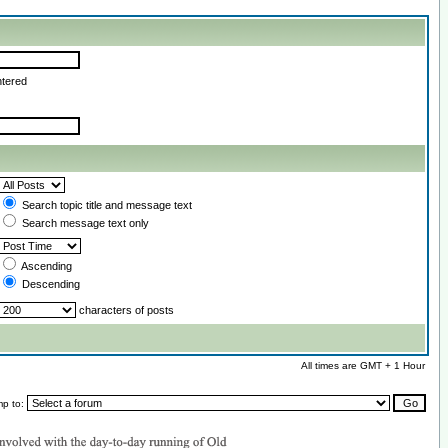
ntered
Search topic title and message text
Search message text only
Ascending
Descending
characters of posts
All times are GMT + 1 Hour
mp to: