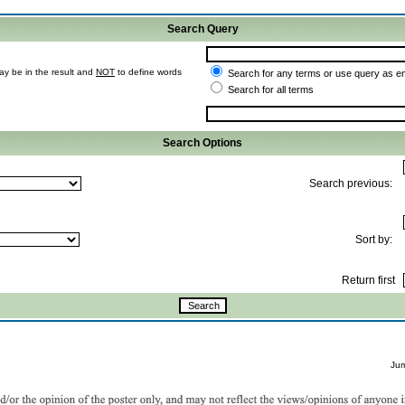
Search Query
ay be in the result and
NOT
to define words
Search for any terms or use query as e
Search for all terms
Search Options
Search previous:
Sort by:
Return first
Ju