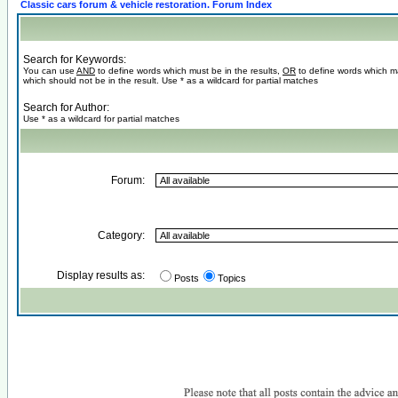
Classic cars forum & vehicle restoration. Forum Index
Search for Keywords:
You can use
AND
to define words which must be in the results,
OR
to define words which m
which should not be in the result. Use * as a wildcard for partial matches
Search for Author:
Use * as a wildcard for partial matches
Forum:
Category:
Display results as:
Posts
Topics