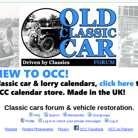
Classic cars forum & vehicle restoration.
FAQ
Search
Memberlist
Usergroups
Profile
Log in to check your private messages
Log in
Register
Posting Photographs
Privacy
OCC Facebook
OCC on Patreon