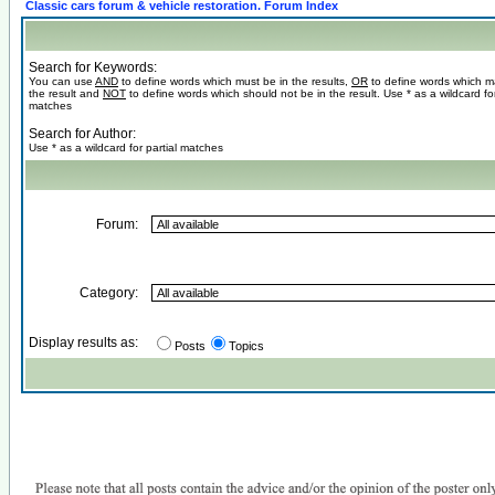
Classic cars forum & vehicle restoration. Forum Index
Search for Keywords:
You can use
AND
to define words which must be in the results,
OR
to define words which m
the result and
NOT
to define words which should not be in the result. Use * as a wildcard for
matches
Search for Author:
Use * as a wildcard for partial matches
Forum:
Category:
Display results as:
Posts
Topics