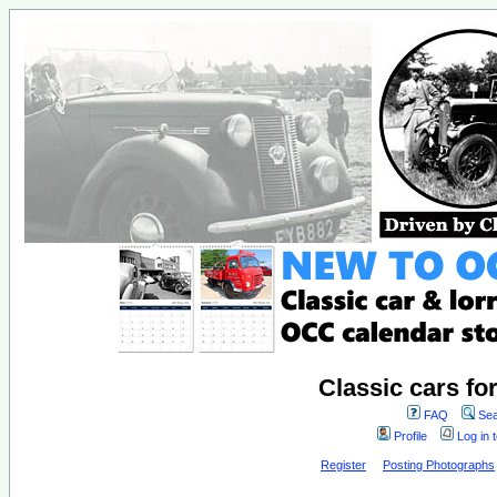
Classic cars fo
FAQ
Sea
Profile
Log in 
Register
Posting Photographs