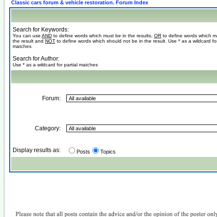
Classic cars forum & vehicle restoration. Forum Index
Search for Keywords:
You can use
AND
to define words which must be in the results,
OR
to define words which m
the result and
NOT
to define words which should not be in the result. Use * as a wildcard for
matches
Search for Author:
Use * as a wildcard for partial matches
Forum:
Category:
Display results as:
Posts
Topics