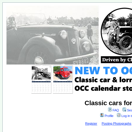
Classic cars fo
FAQ
Sea
Profile
Log in 
Register
Posting Photographs