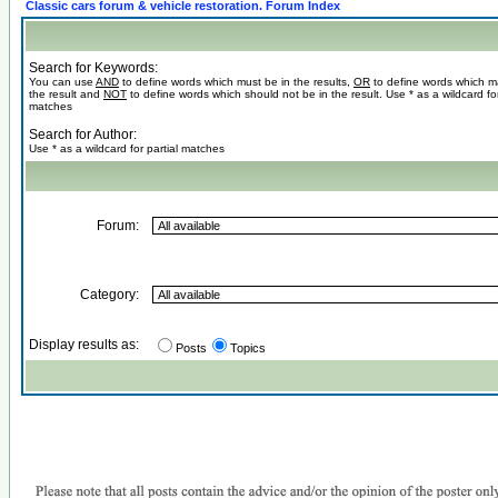
Classic cars forum & vehicle restoration. Forum Index
Search for Keywords:
You can use
AND
to define words which must be in the results,
OR
to define words which m
the result and
NOT
to define words which should not be in the result. Use * as a wildcard for
matches
Search for Author:
Use * as a wildcard for partial matches
Forum:
Category:
Display results as:
Posts
Topics