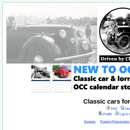
Classic cars fo
FAQ
Sea
Profile
Log in 
Register
Posting Photographs