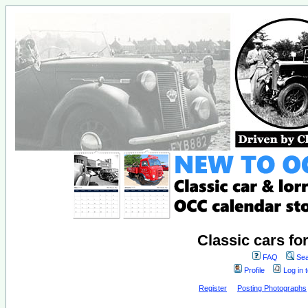
Classic cars fo
FAQ
Sea
Profile
Log in 
Register
Posting Photographs