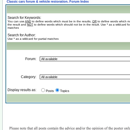
Classic cars forum & vehicle restoration. Forum Index
Search for Keywords:
You can use
AND
to define words which must be in the results,
OR
to define words which m
the result and
NOT
to define words which should not be in the result. Use * as a wildcard for
matches
Search for Author:
Use * as a wildcard for partial matches
Forum:
Category:
Display results as:
Posts
Topics