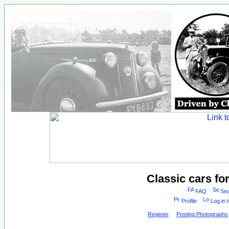
Classic cars fo
FAQ
Sea
Profile
Log in 
Register
Posting Photographs