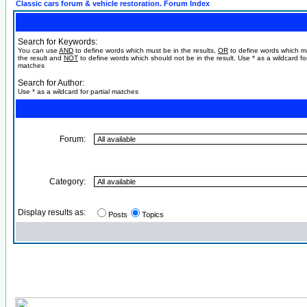
Classic cars forum & vehicle restoration. Forum Index
Search for Keywords:
You can use
AND
to define words which must be in the results,
OR
to define words which m
the result and
NOT
to define words which should not be in the result. Use * as a wildcard for
matches
Search for Author:
Use * as a wildcard for partial matches
Forum:
Category:
Display results as:
Posts
Topics