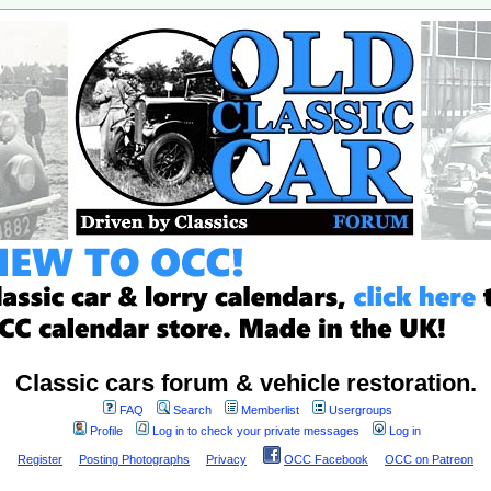
Classic cars forum & vehicle restoration.
FAQ
Search
Memberlist
Usergroups
Profile
Log in to check your private messages
Log in
Register
Posting Photographs
Privacy
OCC Facebook
OCC on Patreon