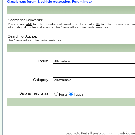
Classic cars forum & vehicle restoration. Forum Index
Search for Keywords:
You can use
AND
to define words which must be in the results,
OR
to define words which m
which should not be in the result. Use * as a wildcard for partial matches
Search for Author:
Use * as a wildcard for partial matches
Forum:
Category:
Display results as:
Posts
Topics