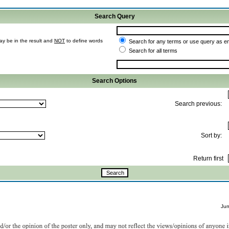
Search Query
ay be in the result and
NOT
to define words
Search for any terms or use query as e
Search for all terms
Search Options
Search previous:
Sort by:
Return first
Ju