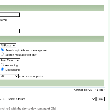
ntered
Search topic title and message text
Search message text only
Ascending
Descending
characters of posts
All times are GMT + 1 Hour
mp to: