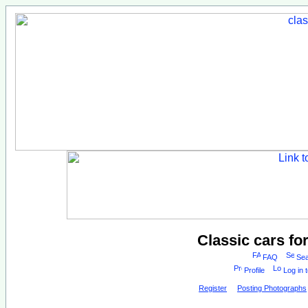
Classic cars fo
FAQ
Sea
Profile
Log in 
Register
Posting Photographs