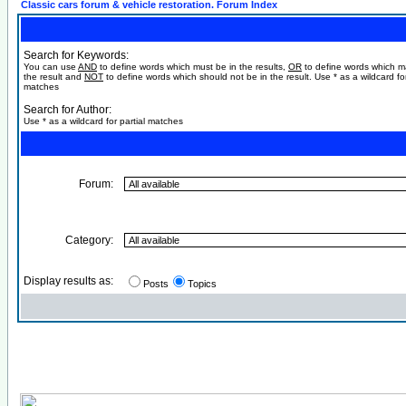
Classic cars forum & vehicle restoration. Forum Index
Search for Keywords:
You can use
AND
to define words which must be in the results,
OR
to define words which m
the result and
NOT
to define words which should not be in the result. Use * as a wildcard for
matches
Search for Author:
Use * as a wildcard for partial matches
Forum:
Category:
Display results as:
Posts
Topics