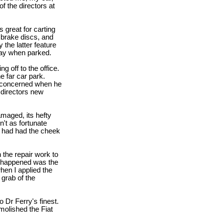
f the directors at
 great for carting
 brake discs, and
 the latter feature
way when parked.
g off to the office.
e far car park.
e concerned when he
a directors new
aged, its hefty
't as fortunate
 had had the cheek
 the repair work to
t happened was the
hen I applied the
 grab of the
o Dr Ferry's finest.
emolished the Fiat