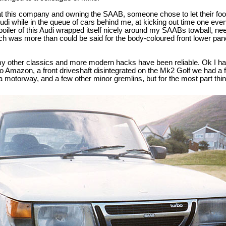
 at this company and owning the SAAB, someone chose to let their foot 
Audi while in the queue of cars behind me, at kicking out time one even
oiler of this Audi wrapped itself nicely around my SAABs towball, n
ch was more than could be said for the body-coloured front lower pan
my other classics and more modern hacks have been reliable. Ok I ha
lvo Amazon, a front driveshaft disintegrated on the Mk2 Golf we had a
 a motorway, and a few other minor gremlins, but for the most part thi