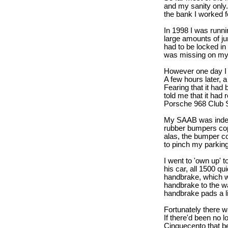
and my sanity only.
the bank I worked f
In 1998 I was runn
large amounts of ju
had to be locked in 
was missing on my 
However one day I fo
A few hours later, 
Fearing that it ha
told me that it had 
Porsche 968 Club Sp
My SAAB was indeed
rubber bumpers cop
alas, the bumper c
to pinch my parking
I went to 'own up' 
his car, all 1500 
handbrake, which w
handbrake to the wa
handbrake pads a litt
Fortunately there wa
If there'd been no 
Cinquecento that be