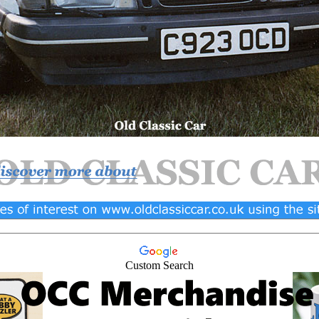
Custom Search