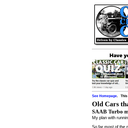
See Homepage
.
This
Old Cars tha
SAAB Turbo mee
My plan with runni
So far most of the 