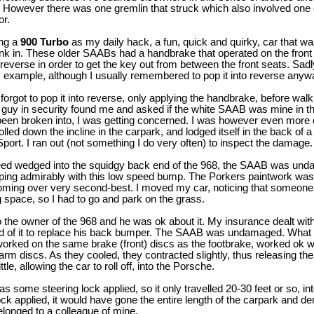
 However there was one gremlin that struck which also involved one o
or.
ing a
900 Turbo
as my daily hack, a fun, quick and quirky, car that was
nk in. These older SAABs had a handbrake that operated on the front
reverse in order to get the key out from between the front seats. Sadly
example, although I usually remembered to pop it into reverse any
rgot to pop it into reverse, only applying the handbrake, before walkin
a guy in security found me and asked if the white SAAB was mine in th
d been broken into, I was getting concerned. I was however even mor
rolled down the incline in the carpark, and lodged itself in the back of 
ort. I ran out (not something I do very often) to inspect the damage.
 wedged into the squidgy back end of the 968, the SAAB was undam
ing admirably with this low speed bump. The Porkers paintwork wasn
oming over very second-best. I moved my car, noticing that someone
 space, so I had to go and park on the grass.
to the owner of the 968 and he was ok about it. My insurance dealt with
quid of it to replace his back bumper. The SAAB was undamaged. Wha
orked on the same brake (front) discs as the footbrake, worked ok w
rm discs. As they cooled, they contracted slightly, thus releasing the
le, allowing the car to roll off, into the Porsche.
s some steering lock applied, so it only travelled 20-30 feet or so, int
lock applied, it would have gone the entire length of the carpark and d
longed to a colleague of mine.