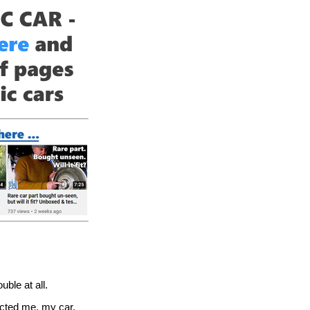
ble at all.
fected me, my car,