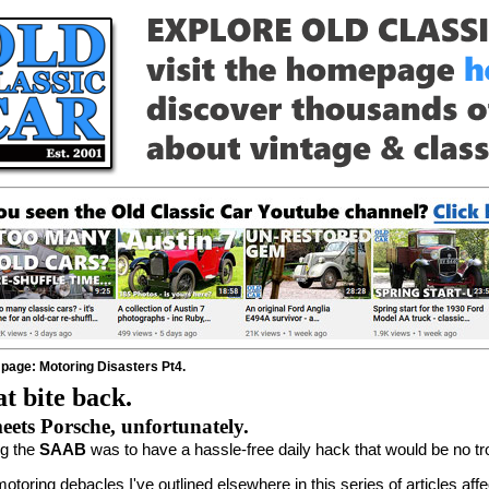
 page: Motoring Disasters Pt4.
t bite back.
ts Porsche, unfortunately.
ng the
SAAB
was to have a hassle-free daily hack that would be no trou
motoring debacles I've outlined elsewhere in this series of articles af