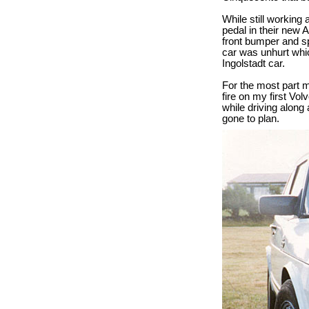
While still working
pedal in their new 
front bumper and sp
car was unhurt whi
Ingolstadt car.
For the most part 
fire on my first Vo
while driving along
gone to plan.