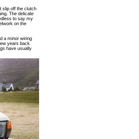
slip off the clutch
ing. The delicate
eedless to say my
elwork on the
d a minor wiring
 few years back
ngs have usually